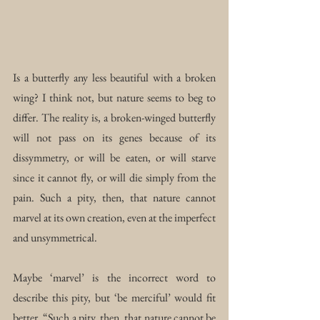
Is a butterfly any less beautiful with a broken 
wing? I think not, but nature seems to beg to 
differ. The reality is, a broken-winged butterfly 
will not pass on its genes because of its 
dissymmetry, or will be eaten, or will starve 
since it cannot fly, or will die simply from the 
pain. Such a pity, then, that nature cannot 
marvel at its own creation, even at the imperfect 
and unsymmetrical.
Maybe ‘marvel’ is the incorrect word to 
describe this pity, but ‘be merciful’ would fit 
better. “Such a pity, then, that nature cannot be 