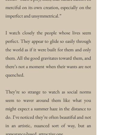
merciful on its own creation, especially on the 
imperfect and unsymmetrical.”
I watch closely the people whose lives seem 
perfect. They appear to glide so easily through 
the world as if it were built for them and only 
them. All the good gravitates toward them, and 
there’s not a moment when their wants are not 
quenched.
They’re so strange to watch as social norms 
seem to waver around them like what you 
might expect a summer haze in the distance to 
do. I’ve noticed they’re often beautiful and not 
in an artistic, nuanced sort of way, but an 
appearance-based, attractive one.