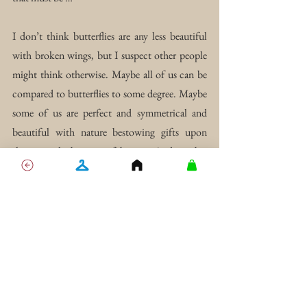
I don’t think butterflies are any less beautiful 
with broken wings, but I suspect other people 
might think otherwise. Maybe all of us can be 
compared to butterflies to some degree. Maybe 
some of us are perfect and symmetrical and 
beautiful with nature bestowing gifts upon 
them simply because of beauty. And maybe, 
like me, others have torn wings, doomed into 
solitude, to suffer, or to starve.
Translation I: Perfection 
does not exist, only the 
illusion of it.
Translation II: While the 
lives of others may seem 