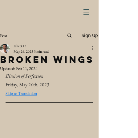
Sign Up
Post
Rhett D.
May 26, 2023
3 min read
Broken Wings
Updated:
Feb 11, 2024
Illusion of Perfection
Friday, May 26th, 2023
Skip to Translation