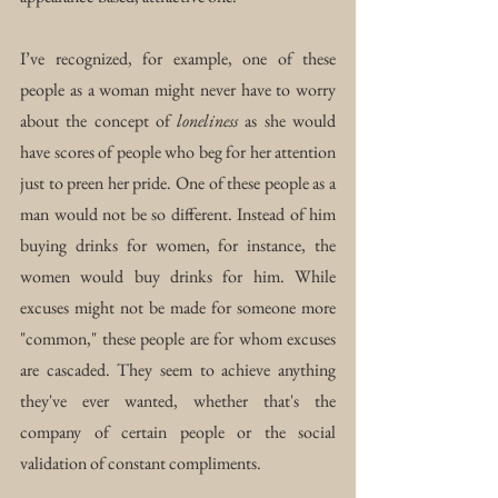
I’ve recognized, for example, one of these 
people as a woman might never have to worry 
about the concept of 
loneliness
 as she would 
have scores of people who beg for her attention 
just to preen her pride. One of these people as a 
man would not be so different. Instead of him 
buying drinks for women, for instance, the 
women would buy drinks for him. While 
excuses might not be made for someone more 
"common," these people are for whom excuses 
are cascaded. They seem to achieve anything 
they've ever wanted, whether that's the 
company of certain people or the social 
validation of constant compliments.