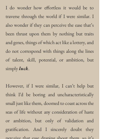
I do wonder how effortless it would be to 
traverse through the world if I were similar. I 
also wonder if they can perceive the ease that’s 
been thrust upon them by nothing but traits 
and genes, things of which act like a lottery
, 
and 
do not correspond with things along the lines 
of talent, skill, potential, or ambition, but 
simply 
luck
.
However, if I were similar, I can’t help but 
think I’d be boring and uncharacteristically 
small just like them, doomed to coast across the 
seas of life without any consideration of haste 
or ambition, but only of validation and 
gratification. And I sincerely doubt they 
perceive that ease draping about them, so it’s 