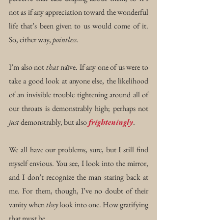
not as if any appreciation toward the wonderful 
life that’s been given to us would come of it. 
So, either way, 
pointless
.
I’m also not 
that
 naïve. If any one of us were to 
take a good look at anyone else, the likelihood 
of an invisible trouble tightening around all of 
our throats is demonstrably high; perhaps not 
just
 demonstrably, but also 
frighteningly
. 
We all have our problems, sure, but I still find 
myself envious. You see, I look into the mirror, 
and I don’t recognize the man staring back at 
me. For them, though, I’ve no doubt of their 
vanity when 
they
 look into one. How gratifying 
that must be …