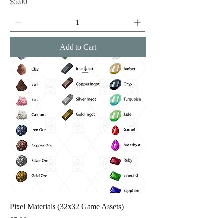
Price
$5.00
Add to Cart
Pixel Materials (32x32 Game Assets)