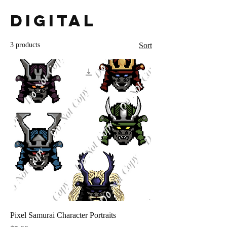
Digital
3 products
Sort
Pixel Samurai Character Portraits